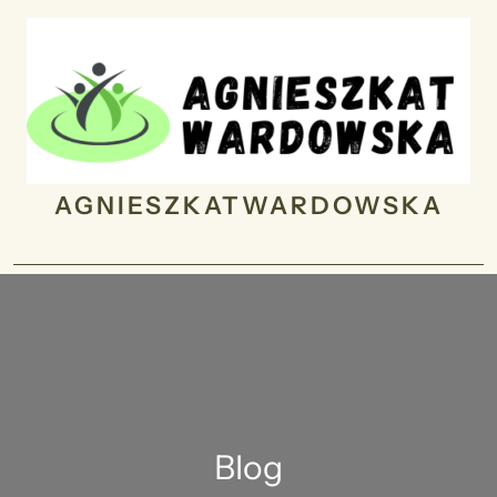
Skip
to
content
AGNIESZKATWARDOWSKA
Blog