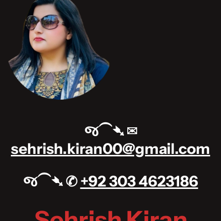
જ⁀➴ ✉︎
sehrish.kiran00@gmail.com
જ⁀➴ ✆
+92 303 4623186
Sehrish Kiran